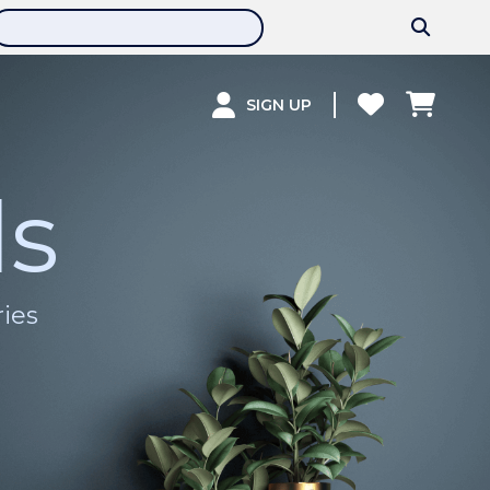
SIGN UP
ls
ries