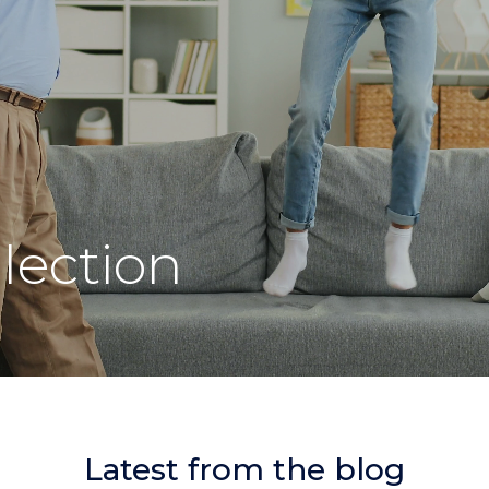
lection
Latest from the blog