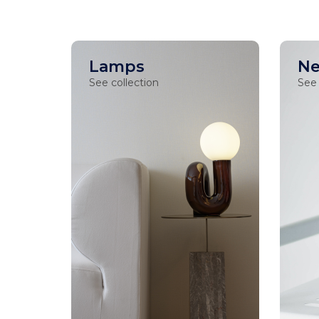
Lamps
Ne
See collection
See 