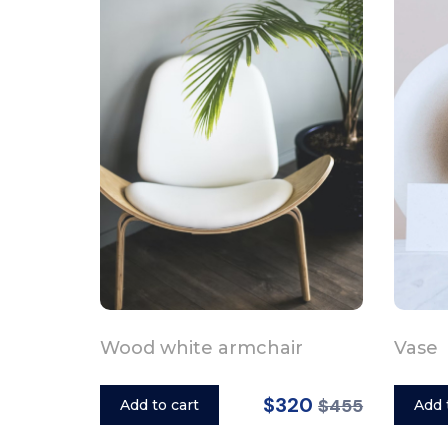
Wood white armchair
Vase
$320
$455
Add to cart
Add 