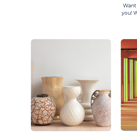
Want 
you! W