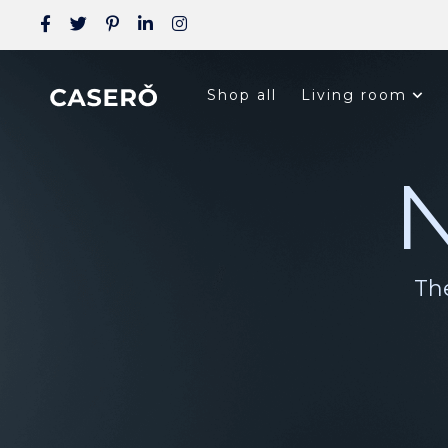
Shop all
Living room
N
The