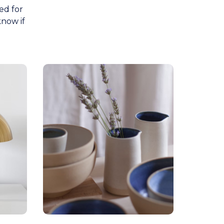
ed for
know if