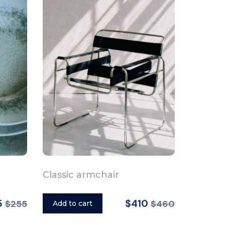
Classic armchair
5
$410
$255
$460
Add to cart