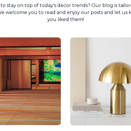
to stay on top of today's decor trends? Our blog is tailor
e welcome you to read and enjoy our posts and let us 
you liked them!