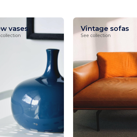
w vases
Vintage sofas
collection
See collection