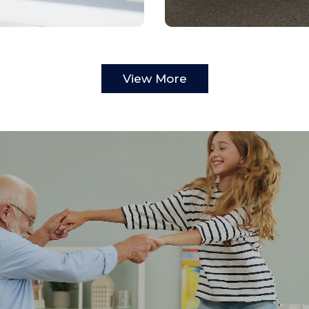
View More