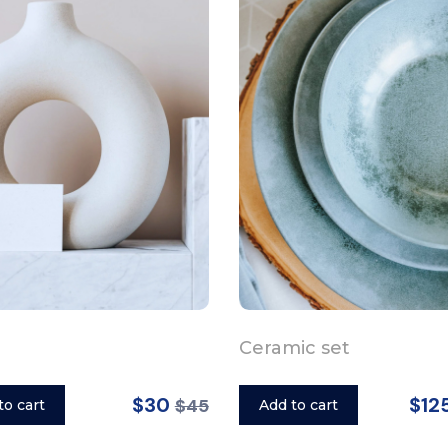
Ceramic set
$30
$12
$45
to cart
Add to cart