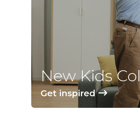
New Kids Col
Get inspired