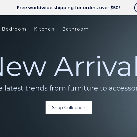
Free worldwide shipping for orders over $50!
Bedroom
Kitchen
Bathroom
ew Arriva
 latest trends from furniture to accesso
Shop Collection