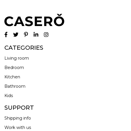
CATEGORIES
Living room
Bedroom
Kitchen
Bathroom
Kids
SUPPORT
Shipping info
Work with us