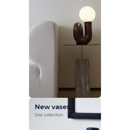
New vases
See collection