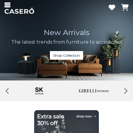
New Arrivals
The latest trends from furniture to accessories
Shop Collection