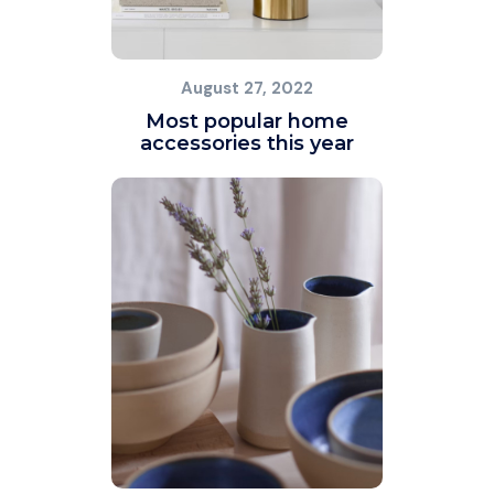
August 27, 2022
Most popular home
accessories this year