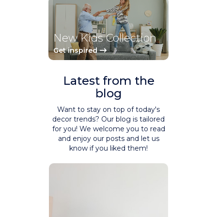
New Kids Collection
Get inspired
Latest from the
blog
Want to stay on top of today's
decor trends? Our blog is tailored
for you! We welcome you to read
and enjoy our posts and let us
know if you liked them!