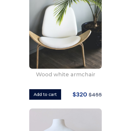
Wood white armchair
$320
$455
Add to cart