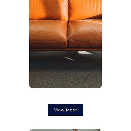
View More