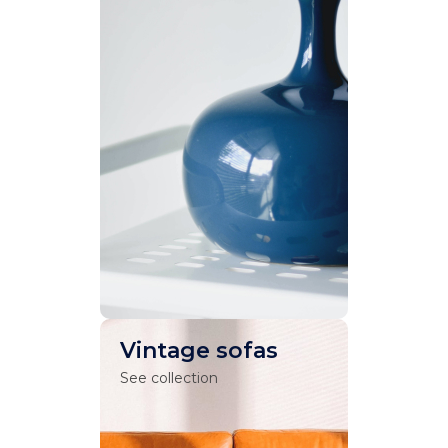
Vintage sofas
See collection