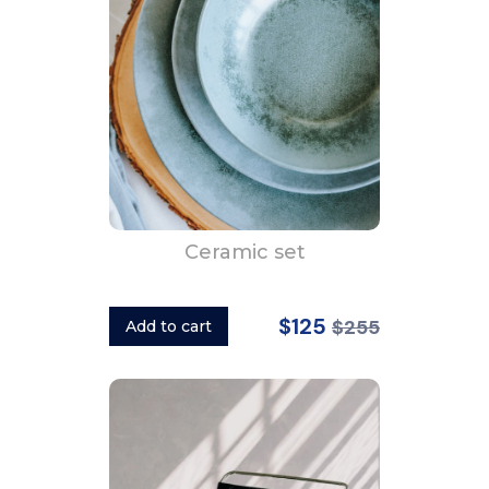
Ceramic set
$125
$255
Add to cart