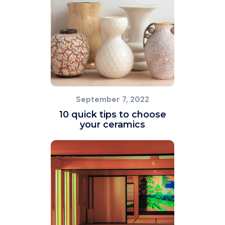
September 7, 2022
10 quick tips to choose
your ceramics