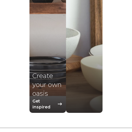
Create
your own
oasis
Get
inspired