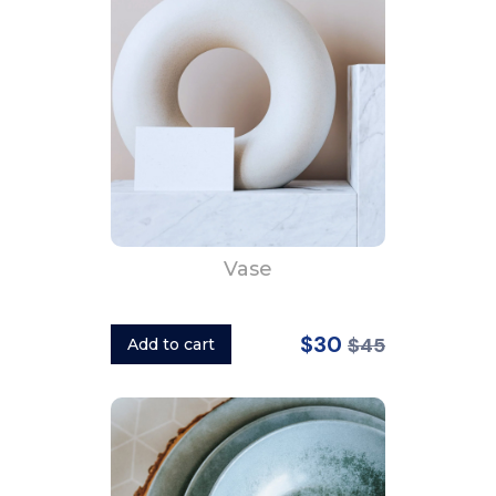
Vase
$30
$45
Add to cart