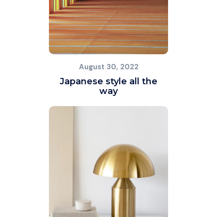
August 30, 2022
Japanese style all the
way