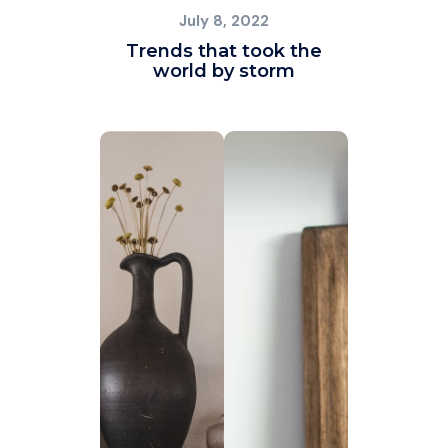
July 8, 2022
Trends that took the
world by storm