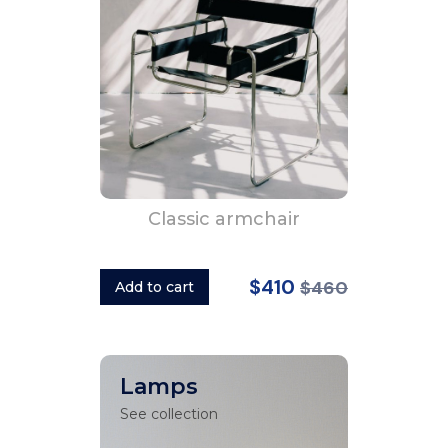
Classic armchair
$410
$460
Add to cart
Lamps
See collection